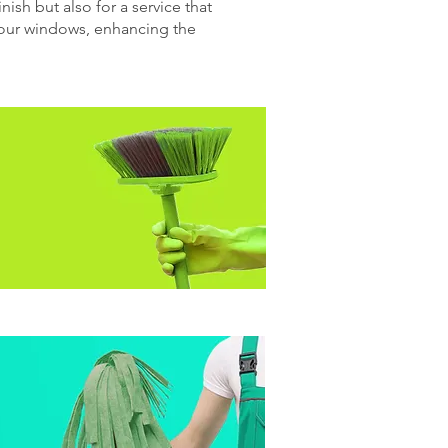
nish but also for a service that
 your windows, enhancing the