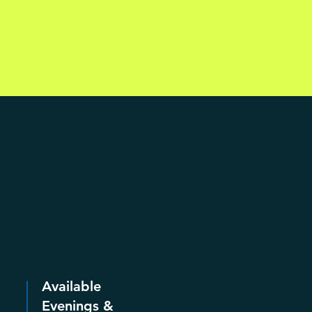
Available
Evenings &