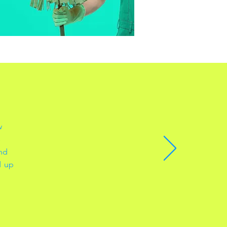
w
s
and
d up