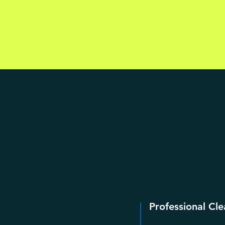
Professional Cle