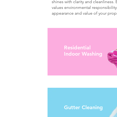
shines with clarity and cleanliness.
values environmental responsibility
appearance and value of your prope
Residential
Indoor Washing
Gutter Cleaning