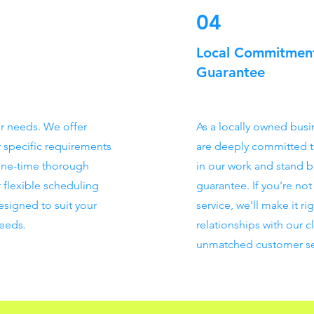
04
Local Commitment
Guarantee
eir needs. We offer
As a locally owned busi
r specific requirements
are deeply committed t
one-time thorough
in our work and stand be
 flexible scheduling
guarantee. If you're no
esigned to suit your
service, we'll make it ri
needs.
relationships with our c
unmatched customer se