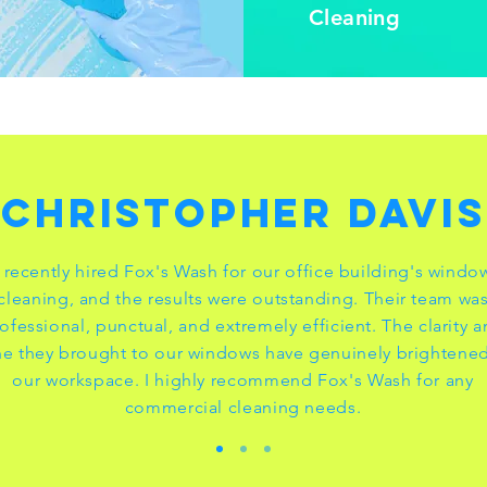
Cleaning
Christopher Davis
I recently hired Fox's Wash for our office building's windo
cleaning, and the results were outstanding. Their team wa
ofessional, punctual, and extremely efficient. The clarity 
ne they brought to our windows have genuinely brightene
our workspace. I highly recommend Fox's Wash for any
commercial cleaning needs.