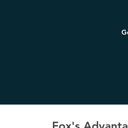
Ge
Fox's Advant