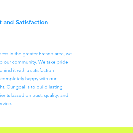
 and Satisfaction
ness in the greater Fresno area, we
o our community. We take pride
hind it with a satisfaction
t completely happy with our
ght. Our goal is to build lasting
lients based on trust, quality, and
rvice.