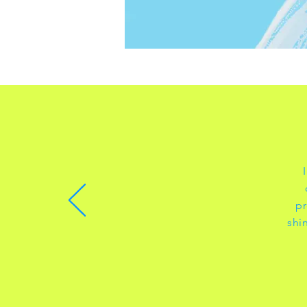
pr
shi