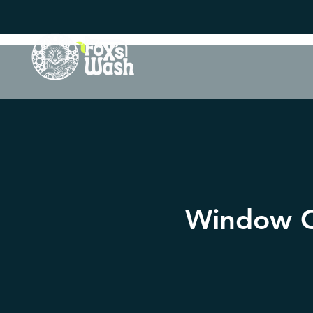
Window Cl