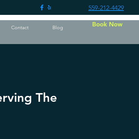
559-212-4429
Book Now
Contact
Blog
erving The