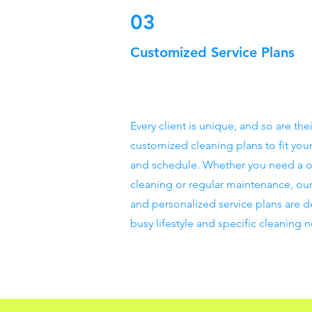
03
Customized Service Plans
Every client is unique, and so are th
customized cleaning plans to fit you
and schedule. Whether you need a 
cleaning or regular maintenance, our
and personalized service plans are d
busy lifestyle and specific cleaning 