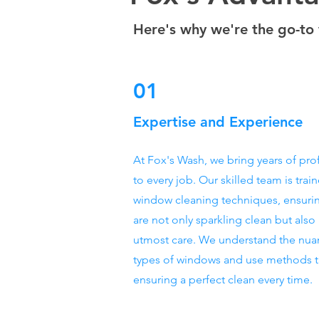
Here's why we're the go-to 
01
Expertise and Experience
At Fox's Wash, we bring years of pro
to every job. Our skilled team is train
window cleaning techniques, ensuri
are not only sparkling clean but also
utmost care. We understand the nuan
types of windows and use methods ta
ensuring a perfect clean every time.