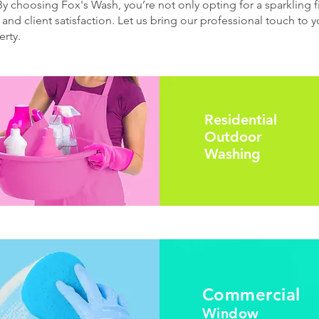
 By choosing Fox's Wash, you’re not only opting for a sparkling fi
 and client satisfaction. Let us bring our professional touch to
rty.
Residential
Outdoor
Washing
Commercial
Window