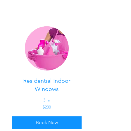
Residential Indoor
Windows
3 hr
200
$200
US
dollars
Book Now