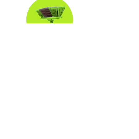
Commercial Window
Cleaning
3 hr
350
$350
US
dollars
Book Now