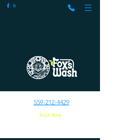
559-212-4429
Book Now