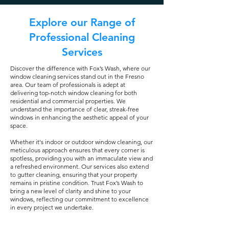
Explore our Range of
Professional Cleaning
Services
Discover the difference with Fox’s Wash, where our
window cleaning services stand out in the Fresno
area. Our team of professionals is adept at
delivering top-notch window cleaning for both
residential and commercial properties. We
understand the importance of clear, streak-free
windows in enhancing the aesthetic appeal of your
space.
Whether it's indoor or outdoor window cleaning, our
meticulous approach ensures that every corner is
spotless, providing you with an immaculate view and
a refreshed environment. Our services also extend
to gutter cleaning, ensuring that your property
remains in pristine condition. Trust Fox’s Wash to
bring a new level of clarity and shine to your
windows, reflecting our commitment to excellence
in every project we undertake.