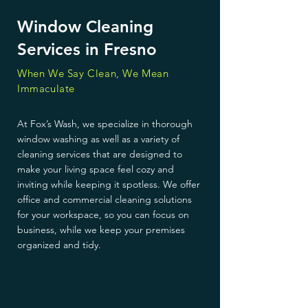
Window Cleaning
Services in Fresno
When We Say Clean, We Mean
Immaculate
At Fox’s Wash, we specialize in thorough
window washing as well as a variety of
cleaning services that are designed to
make your living space feel cozy and
inviting while keeping it spotless. We offer
office and commercial cleaning solutions
for your workspace, so you can focus on
business, while we keep your premises
organized and tidy.