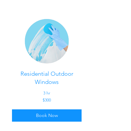
Residential Outdoor
Windows
3 hr
300
$300
US
dollars
Book Now