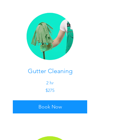
Gutter Cleaning
2 hr
275
$275
US
dollars
Book Now