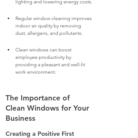
lighting and lowering energy costs.
Regular window cleaning improves 
indoor air quality by removing 
dust, allergens, and pollutants.
Clean windows can boost 
employee productivity by 
providing a pleasant and well-lit 
work environment.
The Importance of 
Clean Windows for Your 
Business
Creating a Positive First 