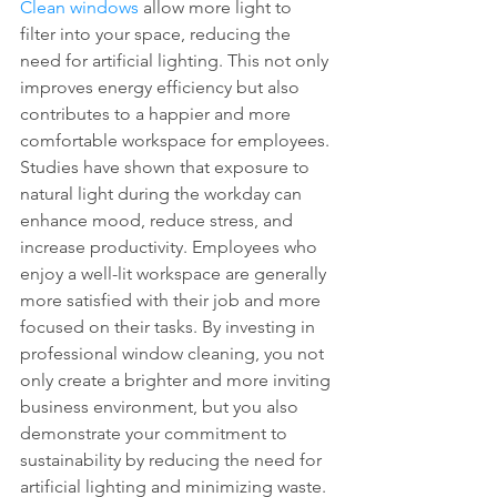
Clean windows
 allow more light to 
filter into your space, reducing the 
need for artificial lighting. This not only 
improves energy efficiency but also 
contributes to a happier and more 
comfortable workspace for employees. 
Studies have shown that exposure to 
natural light during the workday can 
enhance mood, reduce stress, and 
increase productivity. Employees who 
enjoy a well-lit workspace are generally 
more satisfied with their job and more 
focused on their tasks. By investing in 
professional window cleaning, you not 
only create a brighter and more inviting 
business environment, but you also 
demonstrate your commitment to 
sustainability by reducing the need for 
artificial lighting and minimizing waste.