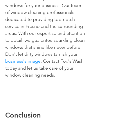
windows for your business. Our team 
of window cleaning professionals is 
dedicated to providing top-notch 
service in Fresno and the surrounding 
areas. With our expertise and attention 
to detail, we guarantee sparkling clean 
windows that shine like never before. 
Don't let dirty windows tarnish your 
business's image
. Contact Fox's Wash 
today and let us take care of your 
window cleaning needs.
Conclusion