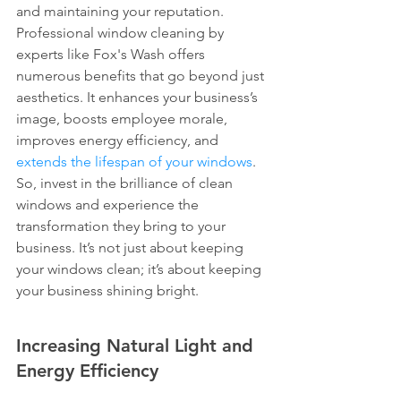
and maintaining your reputation. 
Professional window cleaning by 
experts like Fox's Wash offers 
numerous benefits that go beyond just 
aesthetics. It enhances your business’s 
image, boosts employee morale, 
improves energy efficiency, and 
extends the lifespan of your windows
. 
So, invest in the brilliance of clean 
windows and experience the 
transformation they bring to your 
business. It’s not just about keeping 
your windows clean; it’s about keeping 
your business shining bright.
Increasing Natural Light and 
Energy Efficiency