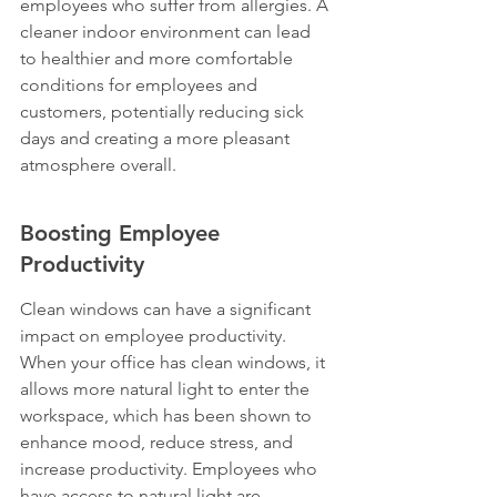
employees who suffer from allergies. A 
cleaner indoor environment can lead 
to healthier and more comfortable 
conditions for employees and 
customers, potentially reducing sick 
days and creating a more pleasant 
atmosphere overall.
Boosting Employee 
Productivity
Clean windows can have a significant 
impact on employee productivity. 
When your office has clean windows, it 
allows more natural light to enter the 
workspace, which has been shown to 
enhance mood, reduce stress, and 
increase productivity. Employees who 
have access to natural light are 