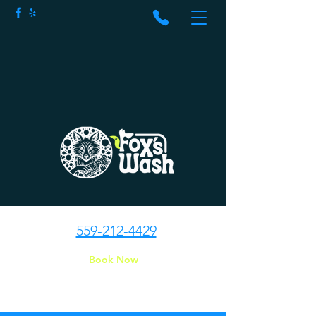
559-212-4429
Book Now