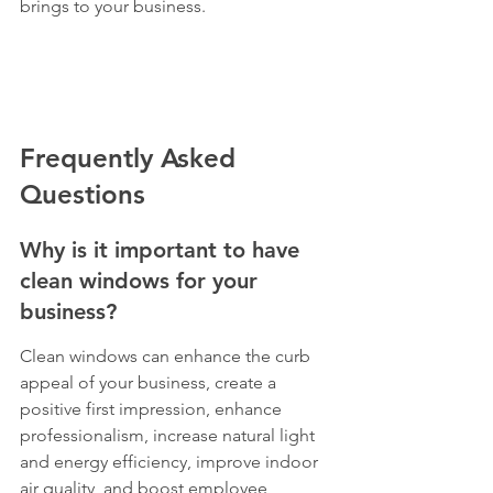
brings to your business.
Frequently Asked 
Questions
Why is it important to have 
clean windows for your 
business?
Clean windows can enhance the curb 
appeal of your business, create a 
positive first impression, enhance 
professionalism, increase natural light 
and energy efficiency, improve indoor 
air quality, and boost employee 