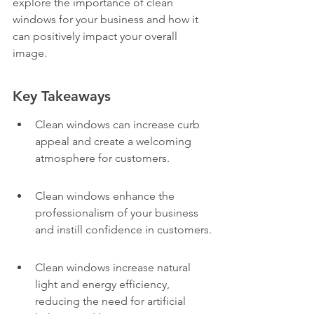
explore the importance of clean 
windows for your business and how it 
can positively impact your overall 
image.
Key Takeaways
Clean windows can increase curb 
appeal and create a welcoming 
atmosphere for customers.
Clean windows enhance the 
professionalism of your business 
and instill confidence in customers.
Clean windows increase natural 
light and energy efficiency, 
reducing the need for artificial 