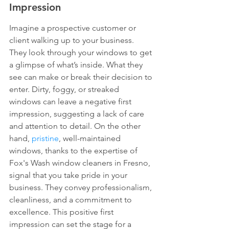
Impression
Imagine a prospective customer or 
client walking up to your business. 
They look through your windows to get 
a glimpse of what’s inside. What they 
see can make or break their decision to 
enter. Dirty, foggy, or streaked 
windows can leave a negative first 
impression, suggesting a lack of care 
and attention to detail. On the other 
hand, 
pristine
, well-maintained 
windows, thanks to the expertise of 
Fox's Wash window cleaners in Fresno, 
signal that you take pride in your 
business. They convey professionalism, 
cleanliness, and a commitment to 
excellence. This positive first 
impression can set the stage for a 