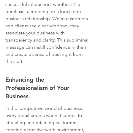
successful interaction, whether it’s a 
purchase, a meeting, or a long-term 
business relationship. When customers 
and clients see clear windows, they 
associate your business with 
transparency and clarity. This subliminal 
message can instill confidence in them 
and create a sense of trust right from 
the start.
Enhancing the 
Professionalism of Your 
Business
In the competitive world of business, 
every detail counts when it comes to 
attracting and retaining customers, 
creating a positive work environment, 