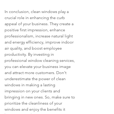
In conclusion, clean windows play a 
crucial role in enhancing the curb 
appeal of your business. They create a 
positive first impression, enhance 
professionalism, increase natural light 
and energy efficiency, improve indoor 
air quality, and boost employee 
productivity. By investing in 
professional window cleaning services, 
you can elevate your business image 
and attract more customers. Don't 
underestimate the power of clean 
windows in making a lasting 
impression on your clients and 
bringing in new ones. So, make sure to 
prioritize the cleanliness of your 
windows and enjoy the benefits it 