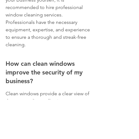
recommended to hire professional 
window cleaning services. 
Professionals have the necessary 
equipment, expertise, and experience 
to ensure a thorough and streak-free 
cleaning.
How can clean windows 
improve the security of my 
business?
Clean windows provide a clear view of 
the surroundings, allowing you to spot 
any potential security threats. 
Additionally, well-maintained windows 
send a message that you care about 
your business, which can deter 
criminals.