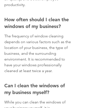
productivity.
How often should I clean the 
windows of my business?
The frequency of window cleaning 
depends on various factors such as the 
location of your business, the type of 
business, and the surrounding 
environment. It is recommended to 
have your windows professionally 
cleaned at least twice a year.
Can I clean the windows of 
my business myself?
While you can clean the windows of 
your business yourself, it is 