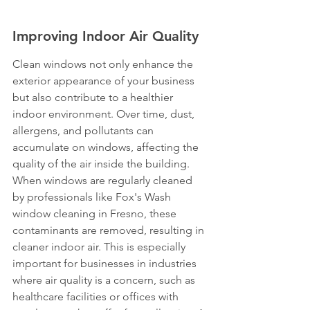
Improving Indoor Air Quality
Clean windows not only enhance the 
exterior appearance of your business 
but also contribute to a healthier 
indoor environment. Over time, dust, 
allergens, and pollutants can 
accumulate on windows, affecting the 
quality of the air inside the building. 
When windows are regularly cleaned 
by professionals like Fox's Wash 
window cleaning in Fresno, these 
contaminants are removed, resulting in 
cleaner indoor air. This is especially 
important for businesses in industries 
where air quality is a concern, such as 
healthcare facilities or offices with 