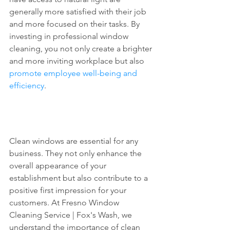
generally more satisfied with their job 
and more focused on their tasks. By 
investing in professional window 
cleaning, you not only create a brighter 
and more inviting workplace but also 
promote employee well-being and 
efficiency
.
Clean windows are essential for any 
business. They not only enhance the 
overall appearance of your 
establishment but also contribute to a 
positive first impression for your 
customers. At Fresno Window 
Cleaning Service | Fox's Wash, we 
understand the importance of clean 