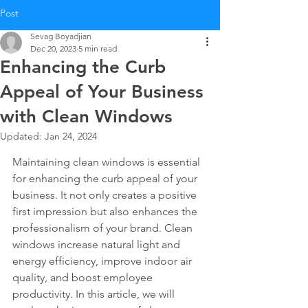
Post
Sevag Boyadjian
Dec 20, 2023
5 min read
Enhancing the Curb
Appeal of Your Business
with Clean Windows
Updated:
Jan 24, 2024
Maintaining clean windows is essential 
for enhancing the curb appeal of your 
business. It not only creates a positive 
first impression but also enhances the 
professionalism of your brand. Clean 
windows increase natural light and 
energy efficiency, improve indoor air 
quality, and boost employee 
productivity. In this article, we will 